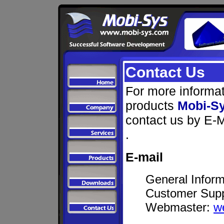
Contact Us
For more informat
products
Mobi-S
contact us by E-M
.
E-mail
General Inform
Customer Sup
Webmaster:
w